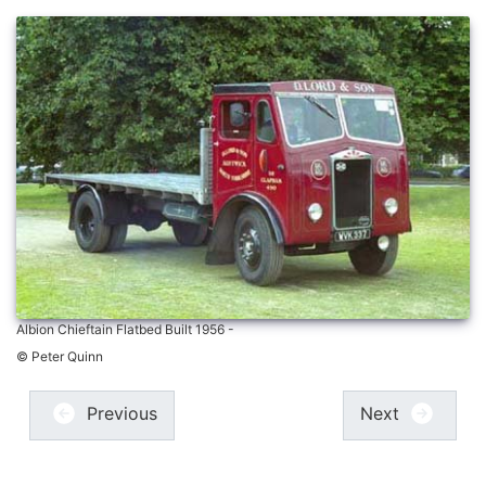
Albion Chieftain Flatbed Built 1956 -
© Peter Quinn
Previous
Next