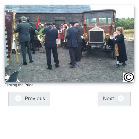
Filming the Pride
Previous
Next