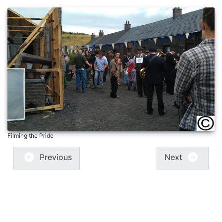
Filming the Pride
Previous
Next