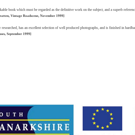
rkable book which must be regarded as the definitive work on the subject, and a superb referen
ratten, Vintage Roadscene, November 1999]
y researched, has an excellent selection of well produced photographs, and is finished in hardba
uses, September 1999]