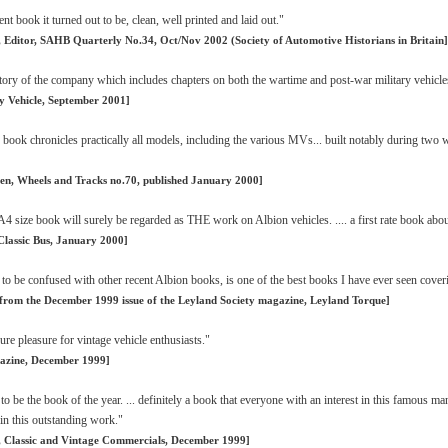
nt book it turned out to be, clean, well printed and laid out."
 Editor, SAHB Quarterly No.34, Oct/Nov 2002 (Society of Automotive Historians in Britain]
ory of the company which includes chapters on both the wartime and post-war military vehicle
ry Vehicle, September 2001]
 book chronicles practically all models, including the various MVs... built notably during two 
en, Wheels and Tracks no.70, published January 2000]
A4 size book will surely be regarded as THE work on Albion vehicles. .... a first rate book abo
Classic Bus, January 2000]
 to be confused with other recent Albion books, is one of the best books I have ever seen cover
 from the December 1999 issue of the Leyland Society magazine, Leyland Torque]
re pleasure for vintage vehicle enthusiasts."
azine, December 1999]
as to be the book of the year. ... definitely a book that everyone with an interest in this famous
 in this outstanding work."
 Classic and Vintage Commercials, December 1999]