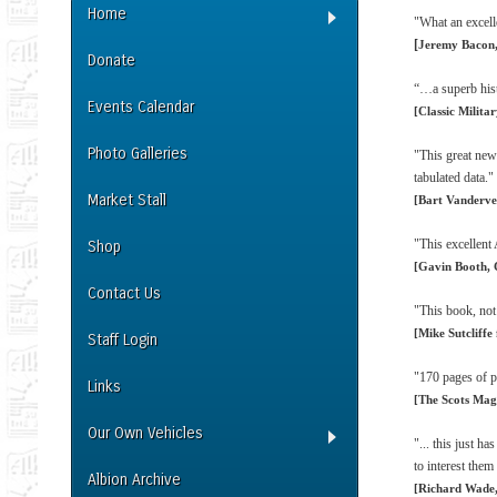
Home
"What an excelle
[
Jeremy Bacon,
Donate
“…a superb hist
Events Calendar
[Classic Milita
Photo Galleries
"This great new
tabulated data."
Market Stall
[Bart Vanderve
"This excellent 
Shop
[Gavin Booth, 
Contact Us
"This book, not
[Mike Sutcliffe
Staff Login
"170 pages of pu
Links
[The Scots Mag
Our Own Vehicles
"... this just h
to interest them
Albion Archive
[Richard Wade,