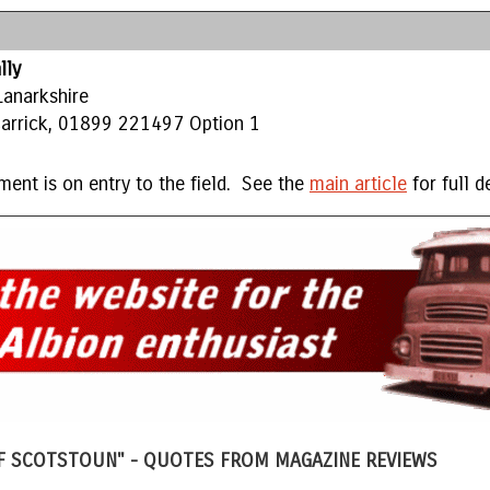
lly
Lanarkshire
 Carrick, 01899 221497 Option 1
ment is on entry to the field. See the
main article
for full de
F SCOTSTOUN" - QUOTES FROM MAGAZINE REVIEWS