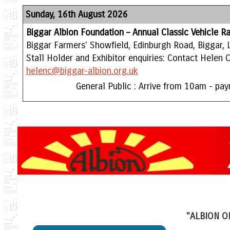
Sunday, 16th August 2026
Biggar Albion Foundation – Annual Classic Vehicle Ra
Biggar Farmers' Showfield, Edinburgh Road, Biggar, 
Stall Holder and Exhibitor enquiries: Contact Helen
helenc@biggar-albion.org.uk
General Public : Arrive from 10am - pay
"ALBION O