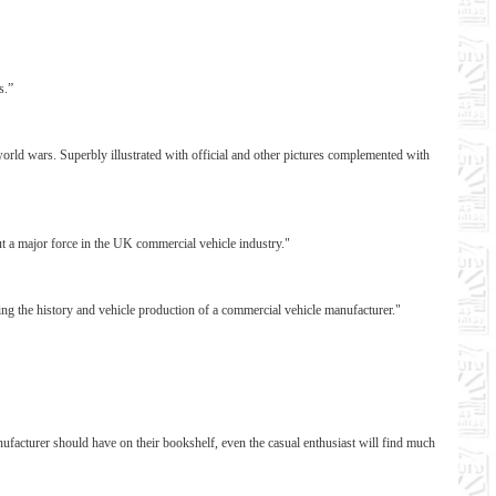
s.”
world wars. Superbly illustrated with official and other pictures complemented with
ut a major force in the UK commercial vehicle industry."
ing the history and vehicle production of a commercial vehicle manufacturer."
 manufacturer should have on their bookshelf, even the casual enthusiast will find much