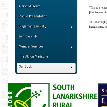
Albion Museum
"This is a rema
[SW Stevens-St
Plaque Presentation
"It is thoroughl
Biggar Vintage Rally
[
Alan Millar, B
Join the club
Member Services
The Albion Magazine
Our Book