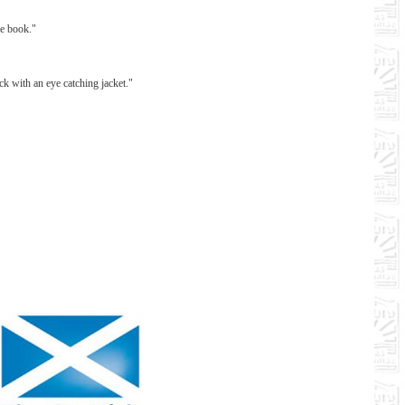
ce book."
ck with an eye catching jacket."